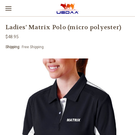
Ladies' Matrix Polo (micro polyester)
$48.95
Shipping:
Free Shipping