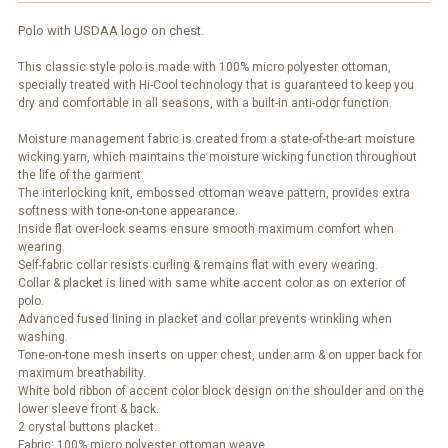
Polo with USDAA logo on chest.
This classic style polo is made with 100% micro polyester ottoman,
specially treated with Hi-Cool technology that is guaranteed to keep you
dry and comfortable in all seasons, with a built-in anti-odor function.
Moisture management fabric is created from a state-of-the-art moisture
wicking yarn, which maintains the moisture wicking function throughout
the life of the garment.
The interlocking knit, embossed ottoman weave pattern, provides extra
softness with tone-on-tone appearance.
Inside flat over-lock seams ensure smooth maximum comfort when
wearing.
Self-fabric collar resists curling & remains flat with every wearing.
Collar & placket is lined with same white accent color as on exterior of
polo.
Advanced fused lining in placket and collar prevents wrinkling when
washing.
Tone-on-tone mesh inserts on upper chest, under arm & on upper back for
maximum breathability.
White bold ribbon of accent color block design on the shoulder and on the
lower sleeve front & back.
2 crystal buttons placket.
Fabric: 100% micro polyester ottoman weave.