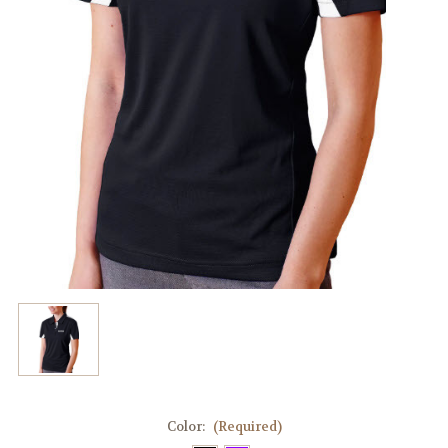
Color:
(Required)