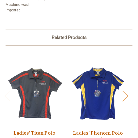
Machine wash.
Imported.
Related Products
Ladies' Titan Polo
Ladies' Phenom Polo
L