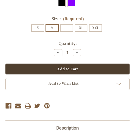
Size:
(Required)
S
M
L
XL
XXL
Current
Quantity:
Stock:
Decrease
Increase
Quantity
Quantity
of
of
Ladies'
Ladies'
Matrix
Matrix
Polo
Polo
(micro
(micro
polyester)
polyester)
Add to Wish List
Description