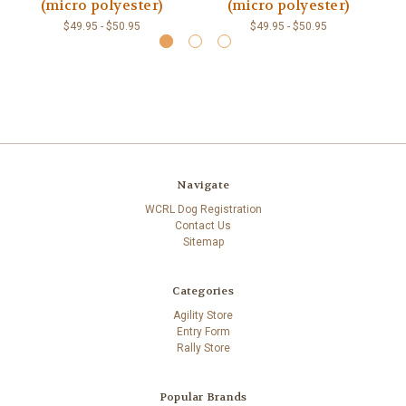
(micro polyester)
(micro polyester)
P
$49.95 - $50.95
$49.95 - $50.95
Navigate
WCRL Dog Registration
Contact Us
Sitemap
Categories
Agility Store
Entry Form
Rally Store
Popular Brands