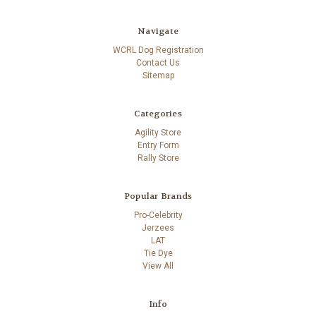
Navigate
WCRL Dog Registration
Contact Us
Sitemap
Categories
Agility Store
Entry Form
Rally Store
Popular Brands
Pro-Celebrity
Jerzees
LAT
Tie Dye
View All
Info