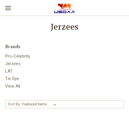
Jerzees
Brands
Pro-Celebrity
Jerzees
LAT
Tie Dye
View All
Sort By: