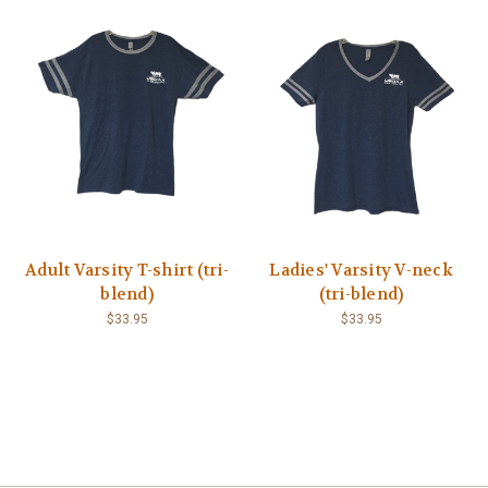
Adult Varsity T-shirt (tri-
Ladies' Varsity V-neck
blend)
(tri-blend)
$33.95
$33.95