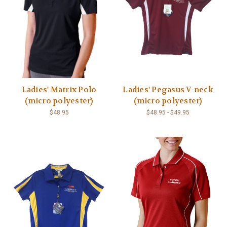
Ladies' Matrix Polo
Ladies' Pegasus V-neck
(micro polyester)
(micro polyester)
$48.95
$48.95 - $49.95