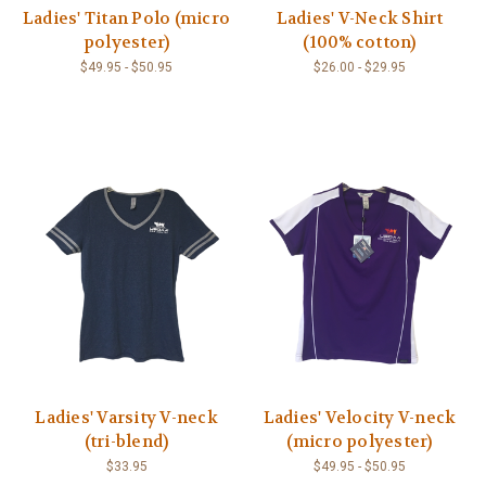
Ladies' Titan Polo (micro
Ladies' V-Neck Shirt
polyester)
(100% cotton)
$49.95 - $50.95
$26.00 - $29.95
Ladies' Varsity V-neck
Ladies' Velocity V-neck
(tri-blend)
(micro polyester)
$33.95
$49.95 - $50.95