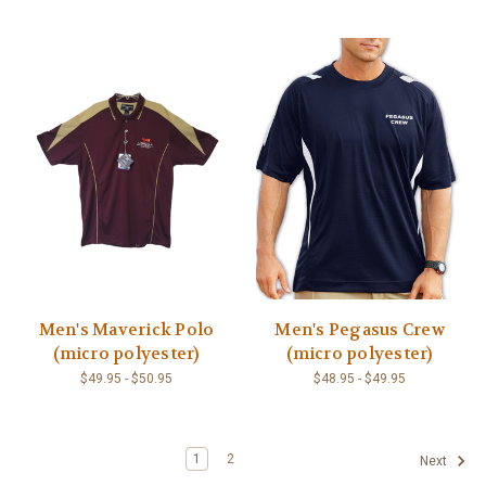
Men's Maverick Polo
Men's Pegasus Crew
(micro polyester)
(micro polyester)
$49.95 - $50.95
$48.95 - $49.95
1
2
Next