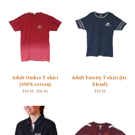
Adult Ombre T-shirt
Adult Varsity T-shirt (tri-
(100% cotton)
blend)
$33.95 - $36.95
$33.95