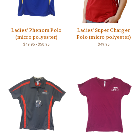
Ladies' Phenom Polo
Ladies' Super Charger
(micro polyester)
Polo (micro polyester)
$49.95 - $50.95
$49.95