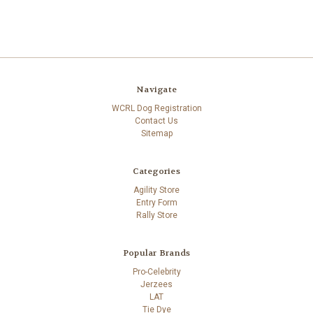
Navigate
WCRL Dog Registration
Contact Us
Sitemap
Categories
Agility Store
Entry Form
Rally Store
Popular Brands
Pro-Celebrity
Jerzees
LAT
Tie Dye