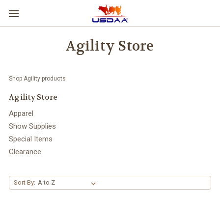
Agility Store
Shop Agility products
Agility Store
Apparel
Show Supplies
Special Items
Clearance
Sort By: